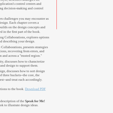
lication's control centers and
ting decision-making and control
rs challenges you may encounter as
esign. Each chapter covers a
 builds on the design concepts and
 in the first part of the book.
ing Collaborations, explores options
d describing your design.
 Collaborations, presents strategies
ions, recovering from errors, and
n and across a "trusted region."
ity, discusses how to characterize
 and design to support them.
ign, discusses how to sort design
f three buckets--the core, the
rest--and treat each accordingly.
ctions to the book.
Download PDF
description of the
Speak for Me!
ok to illustrate design ideas.