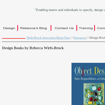
"Enabling teams and individuals to specify, design 
Wirfs-Brock Associates Home Page
>
Resources
> Design Boo
Design Books by Rebecca Wirfs-Brock