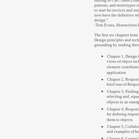
mixing in CRC cards (Thank
patterns, and stereotypes i
to start for novices and in
now have the definitive re
design.”
-Tom Evans, Abstractions I
The first six chapters form
Design principles and tec
grounding by reading thes
Chapter 1, Design 
views of object te
element contribute
application
Chapter 2, Respons
brief tour of Respo
Chapter 3, Finding 
selecting and, equa
objects in an emer
Chapter 4, Respons
for defining respon
them to objects.
Chapter 5, Collabor
and examples of ho
Chapter 6, Control 