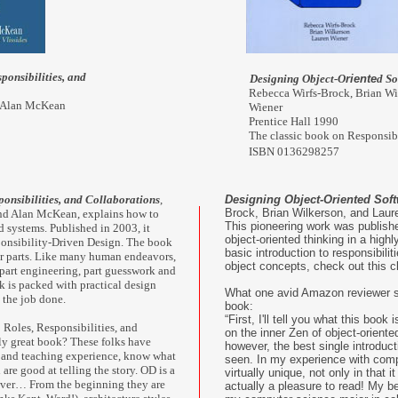
ponsibilities, and
Designing Object-O
riente
d So
Rebecca Wirfs-Brock, Brian Wi
d Alan McKean
Wiener
Prentice Hall 1990
The classic book on Responsib
ISBN 0136298257
ponsibilities, and Collaborations
,
Designing Object-Oriented Sof
Brock, Brian Wilkerson, and Laur
nd Alan McKean, explains how to
This pioneering work was publishe
d systems. Published in 2003, it
object-oriented thinking in a highl
sponsibility-Driven Design. The book
basic introduction to responsibilit
or parts. Like many human endeavors,
object concepts, check out this c
, part engineering, part guesswork and
 is packed with practical design
What one avid Amazon reviewer s
 the job done.
book:
“First, I'll tell you what this book 
 Roles, Responsibilities, and
on the inner Zen of object-orient
ly great book? These folks have
however, the best single introduct
g and teaching experience, know what
seen. In my experience with compu
 are good at telling the story. OD is a
virtually unique, not only in that i
cover… From the beginning they are
actually a pleasure to read! My be