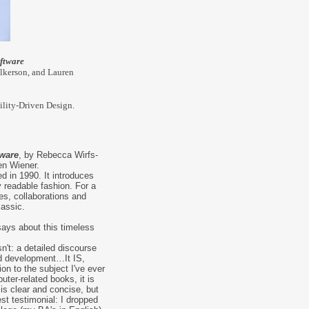
ftware
lkerson, and Lauren
ility-Driven Design.
tware
, by Rebecca Wirfs-
en Wiener.
d in 1990. It introduces
y readable fashion. For a
ies, collaborations and
lassic.
ays about this timeless
isn't: a detailed discourse
ed development…It IS,
ion to the subject I've ever
ter-related books, it is
t is clear and concise, but
st testimonial: I dropped