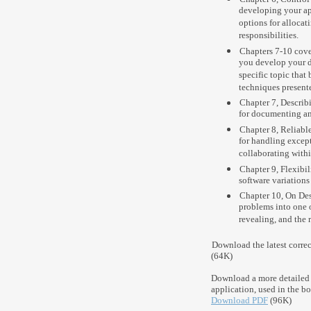
developing your app
options for alloca
responsibilities.
Chapters 7-10 cove
you develop your d
specific topic that
techniques presented
Chapter 7, Describ
for documenting an
Chapter 8, Reliable
for handling except
collaborating withi
Chapter 9, Flexibil
software variations
Chapter 10, On Des
problems into one o
revealing, and the 
Download the latest corre
(64K)
Download a more detailed 
application, used in the bo
Download PDF
(96K)