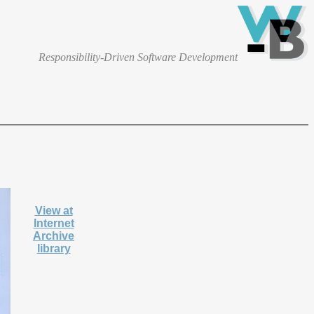
Responsibility-Driven Software Development
View at
Internet
Archive
library