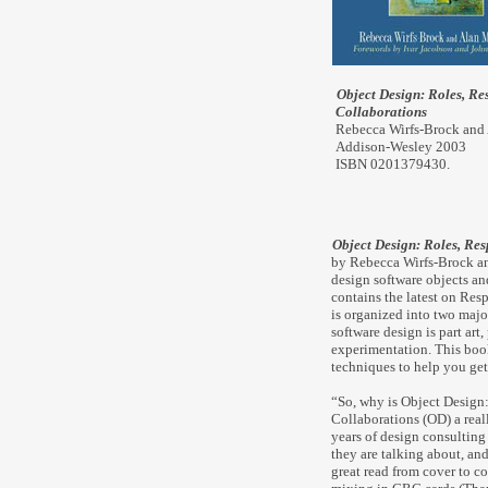
Object Design: Roles, Res
Collaborations
Rebecca Wirfs-Brock an
Addison-Wesley 2003
ISBN 0201379430.
Object Design: Roles, Res
by Rebecca Wirfs-Brock a
design software objects an
contains the latest on Re
is organized into two maj
software design is part art
experimentation. This book
techniques to help you get
“So, why is Object Design:
Collaborations (OD) a real
years of design consultin
they are talking about, and
great read from cover to 