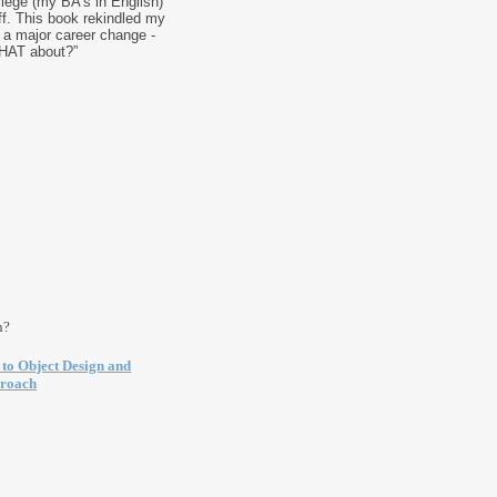
lege (my BA's in English)
ff. This book rekindled my
to a major career change -
HAT about?”
n?
 to Object Design and
proach