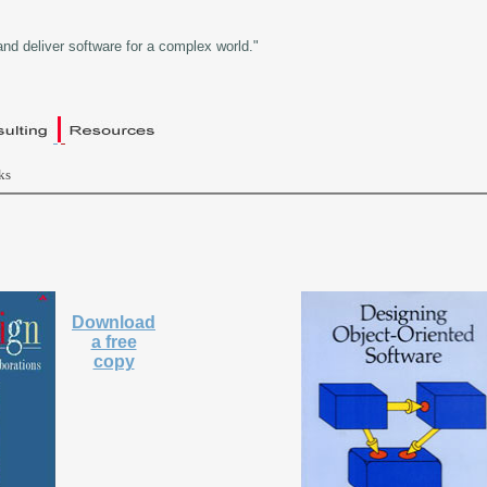
and deliver software for a complex world."
ks
Download
a free
copy