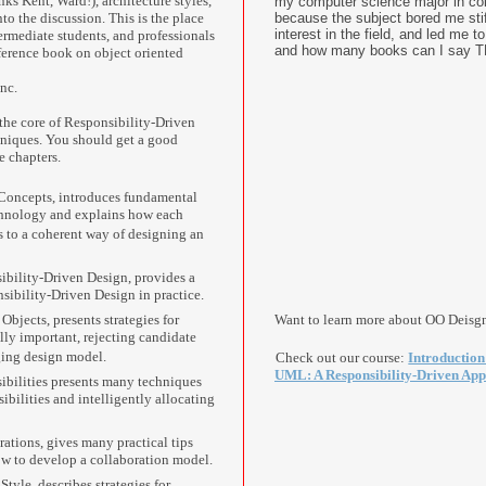
s Kent, Ward!), architecture styles,
my computer science major in col
nto the discussion. This is the place
because the subject bored me sti
interest in the field, and led me 
termediate students, and professionals
and how many books can I say T
ference book on object oriented
nc.
 the core of Responsibility-Driven
hniques. You should get a good
e chapters.
Concepts, introduces fundamental
chnology and explains how each
s to a coherent way of designing an
ibility-Driven Design, provides a
nsibility-Driven Design in practice.
Objects, presents strategies for
Want to learn more about OO Deisg
lly important, rejecting candidate
ging design model.
Check out our course:
Introduction
UML: A Responsibility-Driven Ap
ibilities presents many techniques
sibilities and intelligently allocating
ations, gives many practical tips
w to develop a collaboration model.
Style, describes strategies for