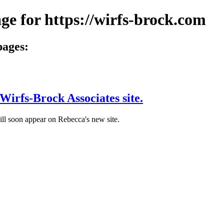
ge for https://wirfs-brock.com
pages:
Wirfs-Brock Associates site.
ill soon appear on Rebecca's new site.