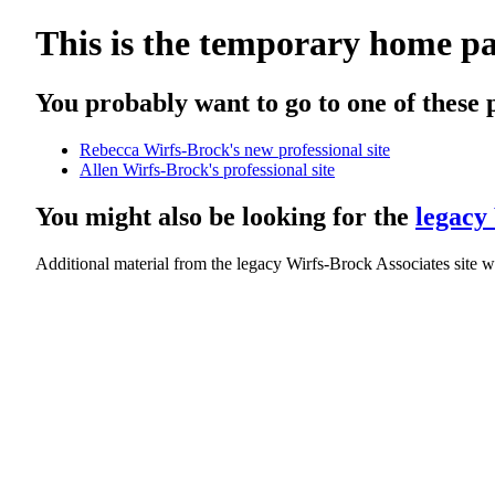
This is the temporary home pa
You probably want to go to one of these 
Rebecca Wirfs-Brock's new professional site
Allen Wirfs-Brock's professional site
You might also be looking for the
legacy 
Additional material from the legacy Wirfs-Brock Associates site w